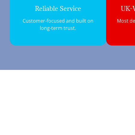
Reliable Service
UK-W
Customer-focused and built on
Most de
long-term trust.