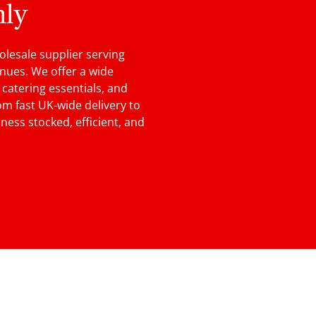
nly
lesale supplier serving
enues. We offer a wide
, catering essentials, and
m fast UK-wide delivery to
ness stocked, efficient, and