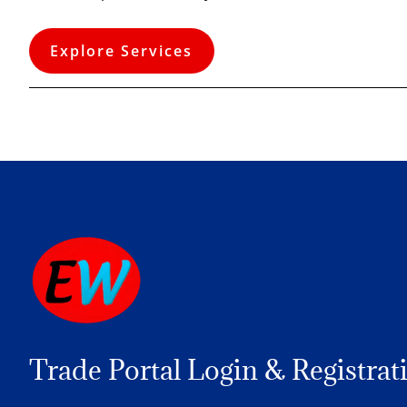
Explore Services
Trade Portal Login & Registrat