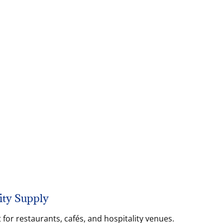
ity Supply
for restaurants, cafés, and hospitality venues.