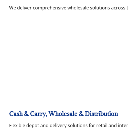
We deliver comprehensive wholesale solutions across 
Cash & Carry, Wholesale & Distribution
Flexible depot and delivery solutions for retail and inte