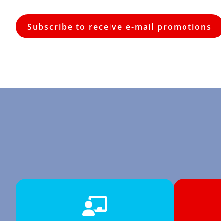
Subscribe to receive e-mail promotions