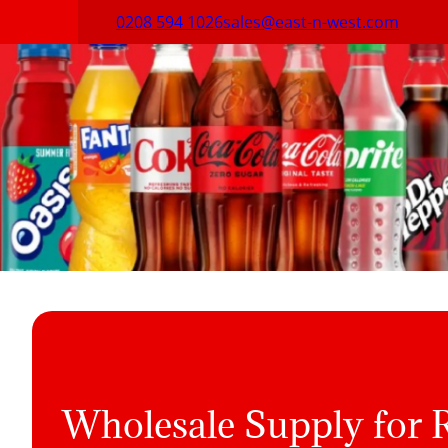
0208 594 1026
sales@east-n-west.com
Wholesale Supply for R