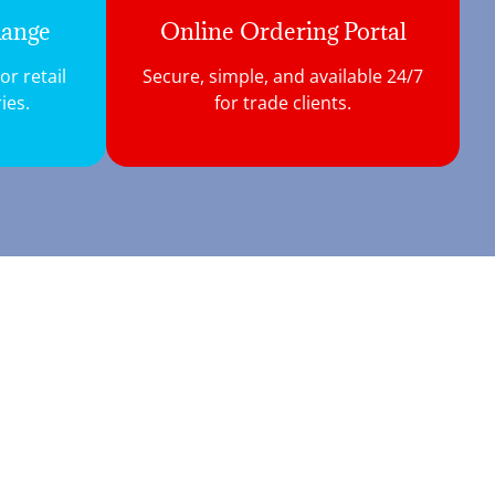
Range
Online Ordering Portal
r retail
Secure, simple, and available 24/7
ies.
for trade clients.