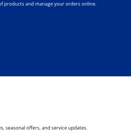
 of products and manage your orders online.
, seasonal offers, and service updates.