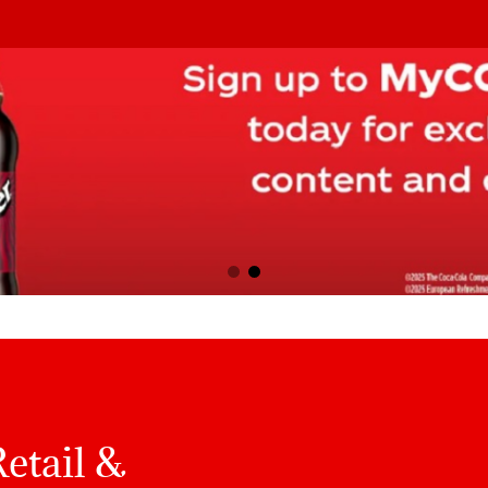
etail &