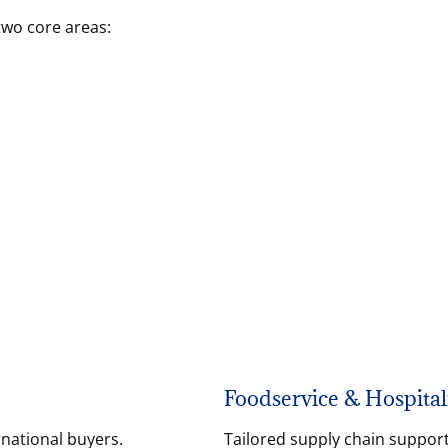
two core areas:
Foodservice & Hospital
rnational buyers.
Tailored supply chain support 