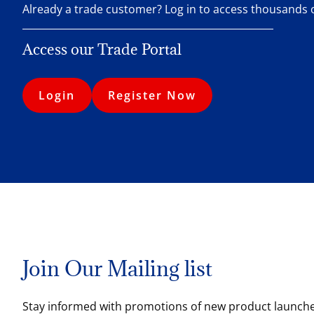
Already a trade customer? Log in to access thousands
Access our Trade Portal
Login
Register Now
Join Our Mailing list
Stay informed with promotions of new product launches