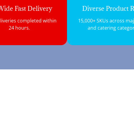
ide Fast Delivery
Diverse Product 
liveries completed within
15,000+ SKUs across majo
24 hours.
and catering categor