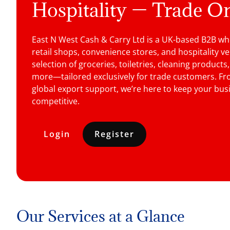
Hospitality — Trade O
East N West Cash & Carry Ltd is a UK-based B2B who
retail shops, convenience stores, and hospitality v
selection of groceries, toiletries, cleaning products
more—tailored exclusively for trade customers. Fro
global export support, we’re here to keep your busi
competitive.
Login
Register
Our Services at a Glance