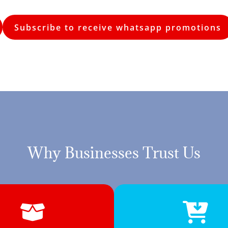
Subscribe to receive whatsapp promotions
Why Businesses Trust Us