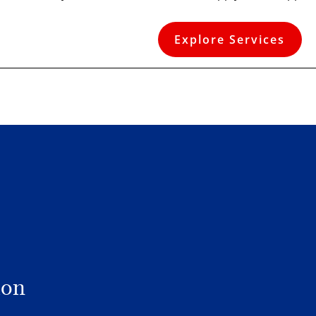
Explore Services
ion